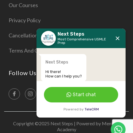
Our Courses
Privacy Policy
Next Steps
Cancellation Policy
Most Comprehensive USMLE
Prep
Terms And Conditions
Next Steps
Follow Us On
Hi there!
How can I help you?
Start chat
Powered by
TeleCRM
Copyright ©2025 Next Steps | Powered by Mentora
Academy