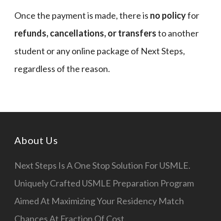
Once the payment is made, there is
no policy
for
refunds, cancellations, or transfers
to another
student or any online package of Next Steps,
regardless of the reason.
About Us
Next Steps Is A One Stop Solution For USMLE.
Uniquely Crafted USMLE Preparation Program
Aimed At Maximizing Your Residency Match
Chances At Fraction Of Cost.