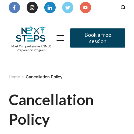
Skip
to
content
Book a free
session
Home
Cancellation Policy
Cancellation
Policy