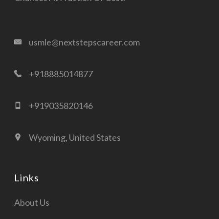
usmle@nextstepscareer.com
+918885014877
+919035820146
Wyoming, United States
Links
About Us