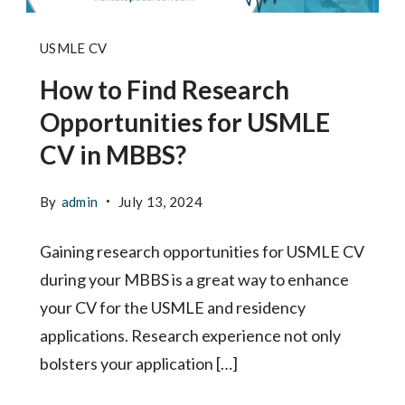
How
USMLE CV
to
How to Find Research
Find
Opportunities for USMLE
Research
CV in MBBS?
Opportunities
for
By
admin
July 13, 2024
USMLE
Gaining research opportunities for USMLE CV
CV
during your MBBS is a great way to enhance
in
your CV for the USMLE and residency
MBBS
applications. Research experience not only
-
bolsters your application […]
Next