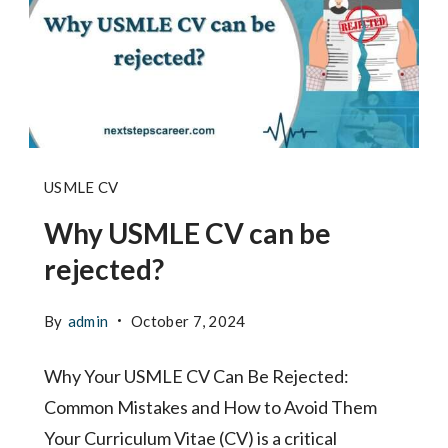
Why
USMLE CV
USMLE
Why USMLE CV can be
CV
rejected?
can
be
By
admin
October 7, 2024
rejected
Why Your USMLE CV Can Be Rejected:
Common Mistakes and How to Avoid Them
Your Curriculum Vitae (CV) is a critical