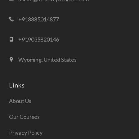
+918885014877
+919035820146
Wyoming, United States
Links
About Us
Our Courses
Privacy Policy