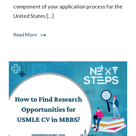
component of your application process for the
United States […]
Read More