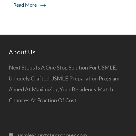
Read More
Steps
About Us
Next Steps Is A One Stop Solution For USMLE.
Uniquely Crafted USMLE Preparation Program
Aimed At Maximizing Your Residency Match
Chances At Fraction Of Cost.
usmle@nextstepscareer.com